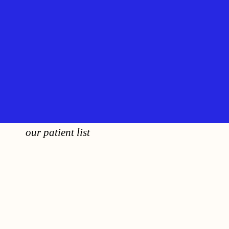
our patient list