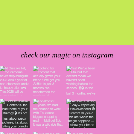
check our magic on instagram