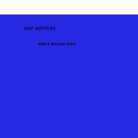
our services
slide & discover them