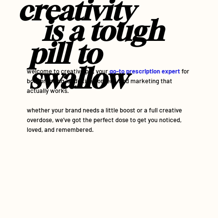
creativity
is a
tough
pill to
swallow
welcome to creative pill, your
go-to prescription expert
for
bold branding, addictive content, and marketing that
actually works.
whether your brand needs a little boost or a full creative
overdose, we’ve got the perfect dose to get you noticed,
loved, and remembered.