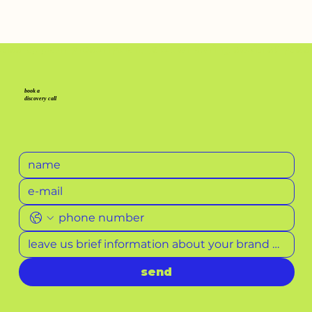
pass by your prescription
book a
discovery call
send