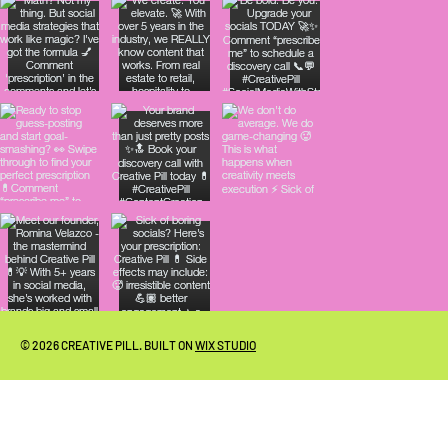
© 2026 CREATIVE PILL. BUILT ON
WIX STUDIO