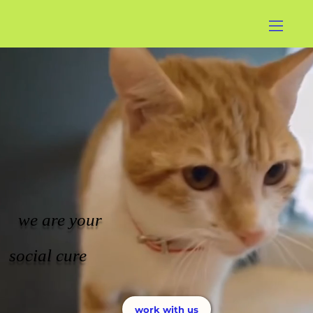
we are your
social cure
work with us