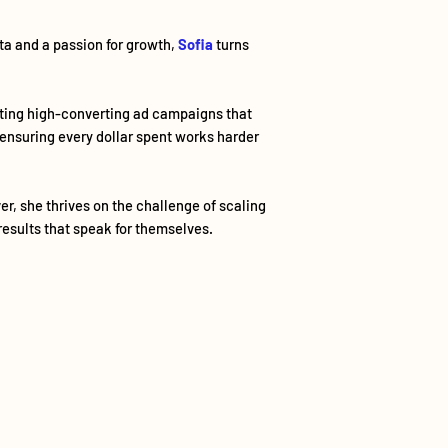
ata and a passion for growth,
Sofia
turns
fting high-converting ad campaigns that
 ensuring every dollar spent works harder
er, she thrives on the challenge of scaling
results that speak for themselves.