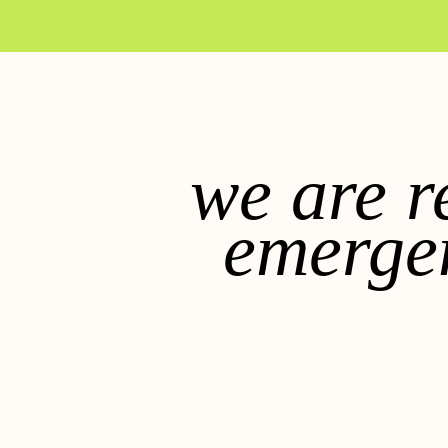
we are r
emerge