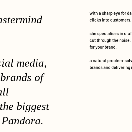
with a sharp eye for d
astermind
clicks into customers.
she specialises in cra
cut through the noise,
for your brand.
cial media,
a natural problem-solv
brands and delivering 
 brands of
all
the biggest
 Pandora.