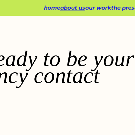
home
about us
our work
the pres
eady to be your
ncy contact