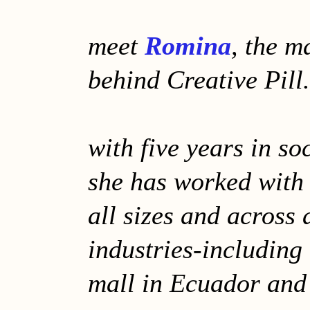
meet
Romina
, the m
behind Creative Pill.
with five years in so
she has worked with
all sizes and across 
industries-including 
mall in Ecuador and